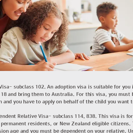
Visa- subclass 102. An adoption visa is suitable for you 
 18 and bring them to Australia. For this visa, you must b
n and you have to apply on behalf of the child you want 
ndent Relative Visa- subclass 114, 838. This visa is for
, permanent residents, or New Zealand eligible citizens. 
sion age and you must be dependent on your relative. Un