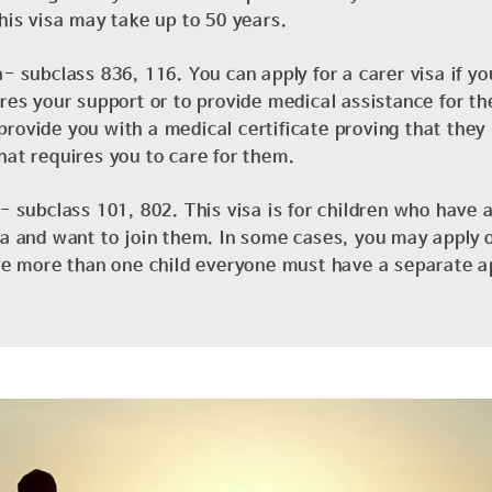
this visa may take up to 50 years.
- subclass 836, 116. You can apply for a carer visa if yo
ires your support or to provide medical assistance for th
rovide you with a medical certificate proving that they
hat requires you to care for them.
a- subclass 101, 802. This visa is for children who have a
ia and want to join them. In some cases, you may apply o
ave more than one child everyone must have a separate a