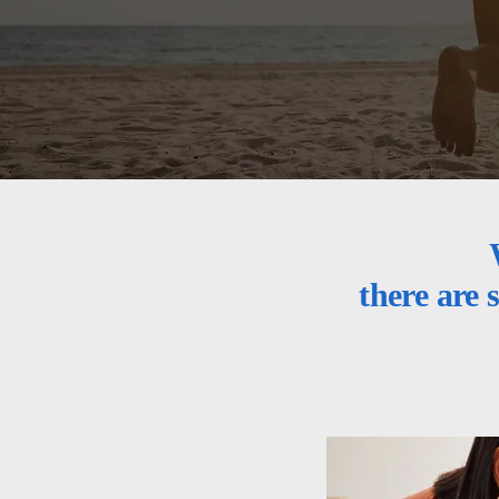
there are 