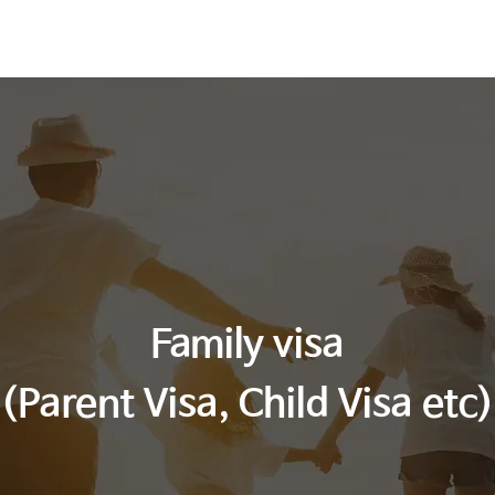
es
Immigration News
Contact Us
Family visa
(Parent Visa, Child Visa etc)