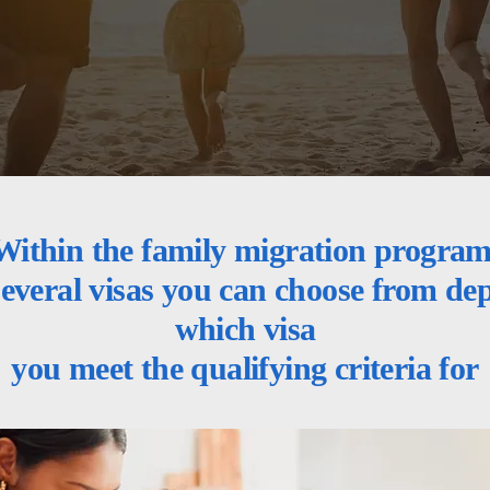
Within the family migration program
several visas you can choose from d
which visa
you meet the qualifying criteria for