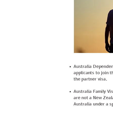
Australia Dependent
applicants to join t
the partner visa.
Australia Family Vi
are not a New Zeal
Australia under a sp