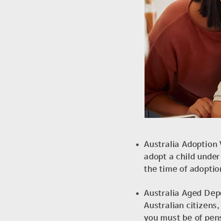
Australia Adoption 
adopt a child under
the time of adoptio
Australia Aged Depe
Australian citizens
you must be of pen