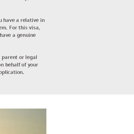
u have a relative in
em. For this visa,
 have a genuine
 parent or legal
n behalf of your
pplication.