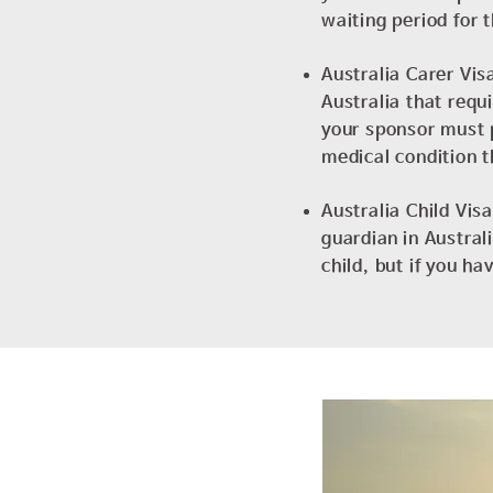
waiting period for 
Australia Carer Visa
Australia that requ
your sponsor must p
medical condition t
Australia Child Vis
guardian in Austral
child, but if you h