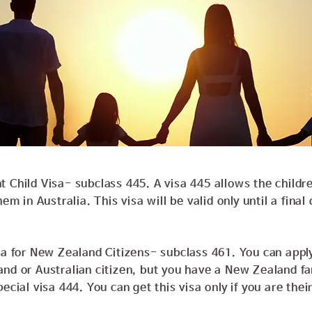
 Child Visa- subclass 445. A visa 445 allows the childre
hem in Australia. This visa will be valid only until a final
sa for New Zealand Citizens- subclass 461. You can apply 
and or Australian citizen, but you have a New Zealand f
ecial visa 444. You can get this visa only if you are thei