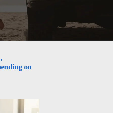
,
epending on