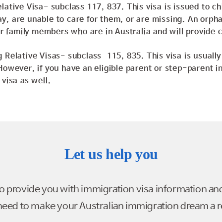
lative Visa- subclass 117, 837. This visa is issued to c
, are unable to care for them, or are missing. An orpha
eir family members who are in Australia and will provide 
 Relative Visas- subclass 115, 835. This visa is usually 
However, if you have an eligible parent or step-parent in
 visa as well.
Let us help you
to provide you with immigration visa information an
eed to make your Australian immigration dream a re