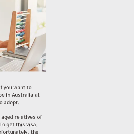
if you want to
e in Australia at
to adopt.
 aged relatives of
To get this visa,
fortunately, the