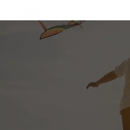
Home
About Us
Our Servic