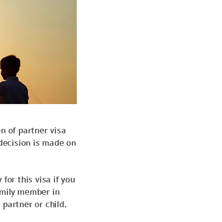
n of partner visa
 decision is
made on
for this visa if you
amily member in
r
partner or child.