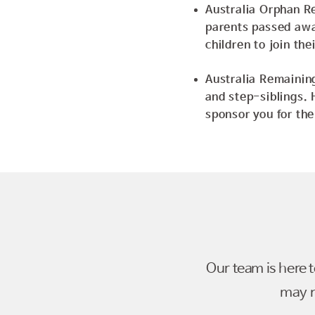
Australia Orphan Re
parents passed away
children to join th
Australia Remaining
and step-siblings. 
sponsor you for the
Our team is here 
may n