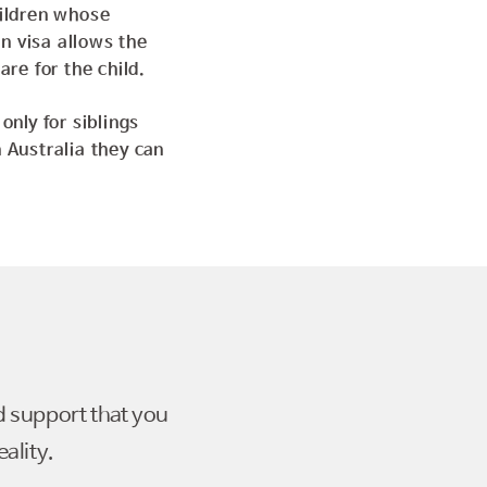
hildren whose
n visa allows the
care for the
child.
only for siblings
 Australia they can
d support that you
ality.