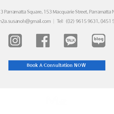
 3 Parramatta Square, 153 Macquarie Street, Parramatta
m2a.susanoh@gmail.com
│ Tel: (02) 9615 9631, 0451 
Book A Consultation NOW
m2a.susanoh@gmail.com