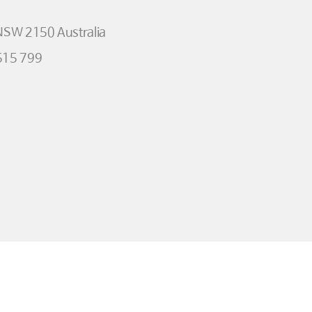
 NSW 2150 Australia
515 799